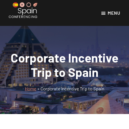
Skip
Skip
to
to
MENU
main
footer
Spain
Spain
Conferencing
content
Conference
Venues
Corporate Incentive
Trip to Spain
Home
»
Corporate Incentive Trip to Spain