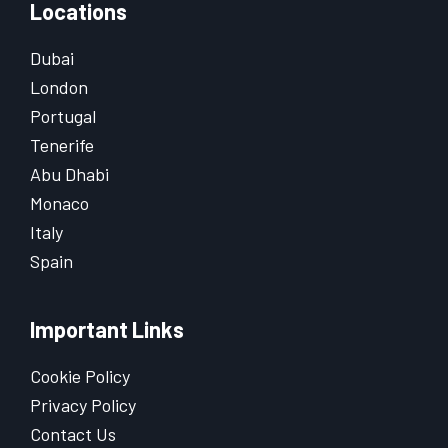
Locations
Dubai
London
Portugal
Tenerife
Abu Dhabi
Monaco
Italy
Spain
Important Links
Cookie Policy
Privacy Policy
Contact Us