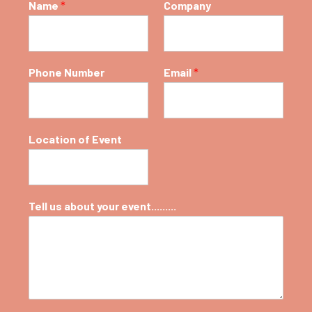
Name
*
Company
Phone Number
Email
*
Location of Event
Tell us about your event.........