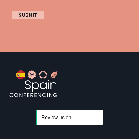
SUBMIT
Footer