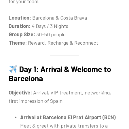
for your team.
Location:
Barcelona & Costa Brava
Duration:
4 Days / 3 Nights
Group Size:
30–50 people
Theme:
Reward, Recharge & Reconnect
Day 1: Arrival & Welcome to
Barcelona
Objective:
Arrival, VIP treatment, networking,
first impression of Spain
Arrival at Barcelona El Prat Airport (BCN)
Meet & greet with private transfers to a