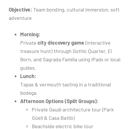
Objective:
Team bonding, cultural immersion, soft
adventure
Morning:
Private
city discovery game
(interactive
treasure hunt) through Gothic Quarter, El
Born, and Sagrada Família using iPads or local
guides.
Lunch:
Tapas & vermouth tasting in a traditional
bodega.
Afternoon Options (Split Groups):
Private Gaudí architecture tour (Park
Güell & Casa Batlló)
Beachside electric bike tour