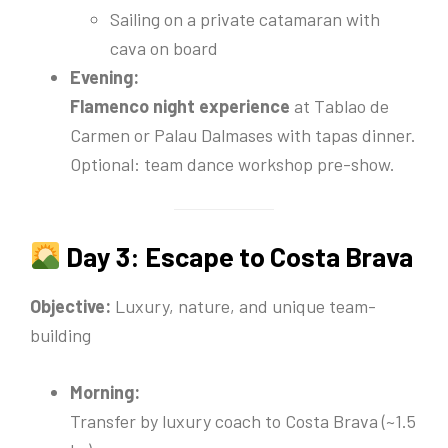
Sailing on a private catamaran with
cava on board
Evening:
Flamenco night experience
at Tablao de
Carmen or Palau Dalmases with tapas dinner.
Optional: team dance workshop pre-show.
Day 3: Escape to Costa Brava
Objective:
Luxury, nature, and unique team-
building
Morning:
Transfer by luxury coach to Costa Brava (~1.5