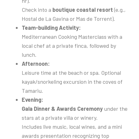
hr).
Check into a
boutique coastal resort
(e.g.,
Hostal de La Gavina or Mas de Torrent).
Team-building Activity:
Mediterranean Cooking Masterclass with a
local chef at a private finca, followed by
lunch.
Afternoon:
Leisure time at the beach or spa. Optional
kayak/snorkeling excursion in the coves of
Tamariu.
Evening:
Gala Dinner & Awards Ceremony
under the
stars at a private villa or winery.
Includes live music, local wines, and a mini
awards presentation recognizing top