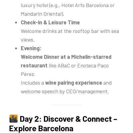
luxury hotel (e.g., Hotel Arts Barcelona or
Mandarin Oriental).
Check-in & Leisure Time
Welcome drinks at the rooftop bar with sea
views.
Evening:
Welcome Dinner at a Michelin-starred
restaurant
like ABaC or Enoteca Paco
Pérez.
Includes a
wine pairing experience
and
welcome speech by CEO/management.
Day 2: Discover & Connect –
Explore Barcelona