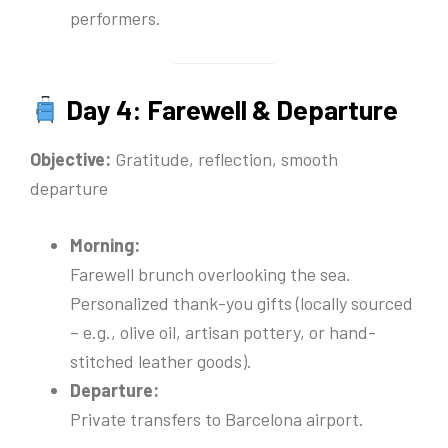
performers.
Day 4: Farewell & Departure
Objective:
Gratitude, reflection, smooth
departure
Morning:
Farewell brunch overlooking the sea.
Personalized thank-you gifts (locally sourced
– e.g., olive oil, artisan pottery, or hand-
stitched leather goods).
Departure:
Private transfers to Barcelona airport.