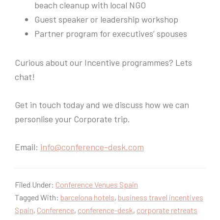
beach cleanup with local NGO
Guest speaker or leadership workshop
Partner program for executives’ spouses
Curious about our Incentive programmes? Lets
chat!
Get in touch today and we discuss how we can
personlise your Corporate trip.
Email:
info@conference-desk.com
Filed Under:
Conference Venues Spain
Tagged With:
barcelona hotels
,
business travel incentives
Spain
,
Conference
,
conference-desk
,
corporate retreats