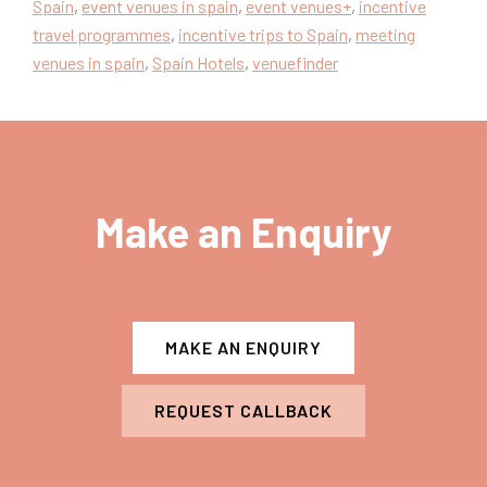
Spain
,
event venues in spain
,
event venues+
,
incentive
travel programmes
,
incentive trips to Spain
,
meeting
venues in spain
,
Spain Hotels
,
venuefinder
Make an Enquiry
MAKE AN ENQUIRY
REQUEST CALLBACK