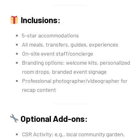
Inclusions:
5-star accommodations
All meals, transfers, guides, experiences
On-site event staff/concierge
Branding options: welcome kits, personalized
room drops, branded event signage
Professional photographer/videographer for
recap content
Optional Add-ons:
CSR Activity: e.g., local community garden,