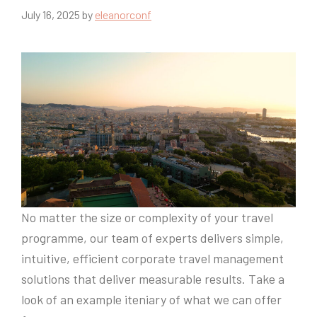
July 16, 2025
by
eleanorconf
No matter the size or complexity of your travel
programme, our team of experts delivers simple,
intuitive, efficient corporate travel management
solutions that deliver measurable results. Take a
look of an example iteniary of what we can offer