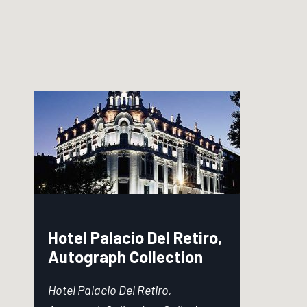
Hotel Palacio Del Retiro,
Autograph Collection
Hotel Palacio Del Retiro,