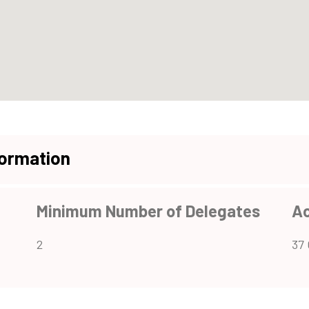
formation
Minimum Number of Delegates
A
2
37 