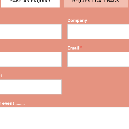
MAKE AN ENQUIRY
REQUEST CALLBACK
Company
Email
*
nt
event.........