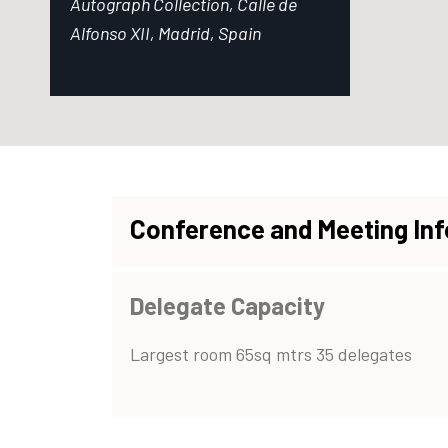
Autograph Collection, Calle de
Alfonso XII, Madrid, Spain
Conference and Meeting In
Delegate Capacity
Largest room 65sq mtrs 35 delegates