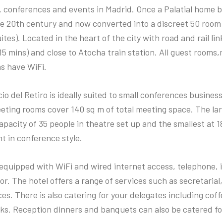
 conferences and events in Madrid. Once a Palatial home bu
he 20th century and now converted into a discreet 50 room 
ites). Located in the heart of the city with road and rail li
15 mins) and close to Atocha train station. All guest room
as have WiFi.
io del Retiro is ideally suited to small conferences busine
eeting rooms cover 140 sq m of total meeting space. The la
pacity of 35 people in theatre set up and the smallest at 
ht in conference style.
equipped with WiFi and wired internet access, telephone, 
or. The hotel offers a range of services such as secretarial,
es. There is also catering for your delegates including cof
ks. Reception dinners and banquets can also be catered fo