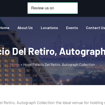
Home
About Us
Locations
Events
Contact U
cio Del Retiro, Autograph
Home
»
Hotel Palacio Del Retiro, Autograph Collection
el Retiro, Autograph Collection the ideal venue for holdin