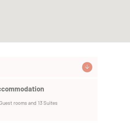
ccommodation
Guest rooms and 13 Suites