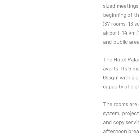
sized meetings,
beginning of t
(37 rooms-13 su
airport-14 km (
and public are
The Hotel Palac
averts. Its 5 m
65sqm with a ca
capacity of eig
The rooms are 
system, project
and copy servic
afternoon brea