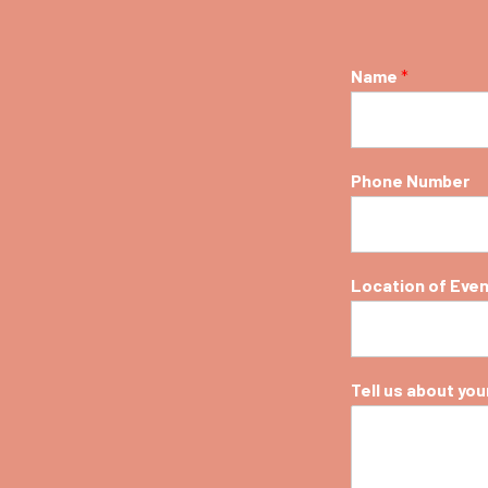
Name
*
Phone Number
Location of Eve
Tell us about your 