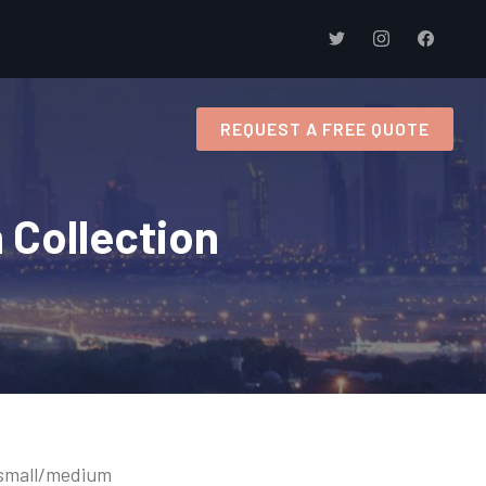
s
REQUEST A FREE QUOTE
 Collection
g small/medium