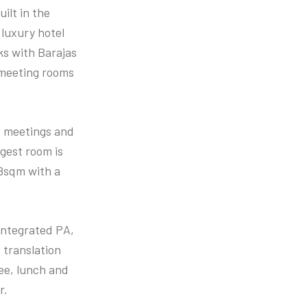
ilt in the
luxury hotel
nks with Barajas
s,meeting rooms
ss meetings and
rgest room is
18sqm with a
integrated PA,
 translation
fee, lunch and
r.