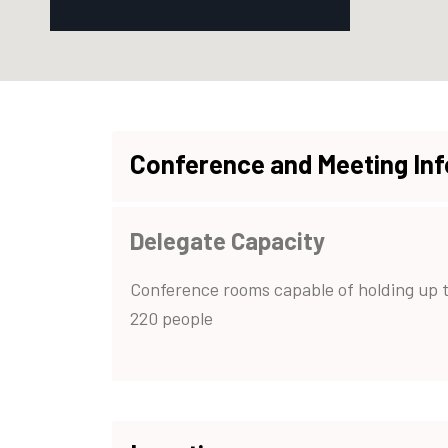
Conference and Meeting In
Delegate Capacity
Conference rooms capable of holding up 
220 people