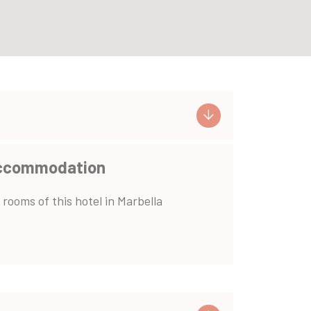
ccommodation
 rooms of this hotel in Marbella