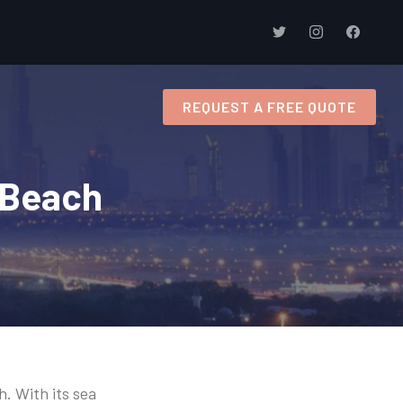
s
REQUEST A FREE QUOTE
l Beach
h. With its sea