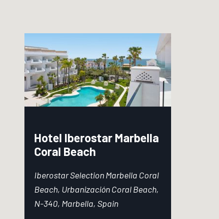
Hotel Iberostar Marbella
Coral Beach
Iberostar Selection Marbella Coral
Beach, Urbanización Coral Beach,
N-340, Marbella, Spain