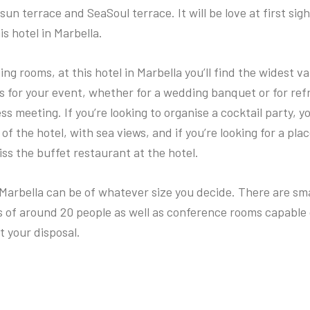
 sun terrace and SeaSoul terrace. It will be love at first sig
is hotel in Marbella.
ing rooms, at this hotel in Marbella you’ll find the widest va
ns for your event, whether for a wedding banquet or for re
ss meeting. If you’re looking to organise a cocktail party, yo
of the hotel, with sea views, and if you’re looking for a plac
iss the buffet restaurant at the hotel.
Marbella can be of whatever size you decide. There are sma
s of around 20 people as well as conference rooms capable 
t your disposal.