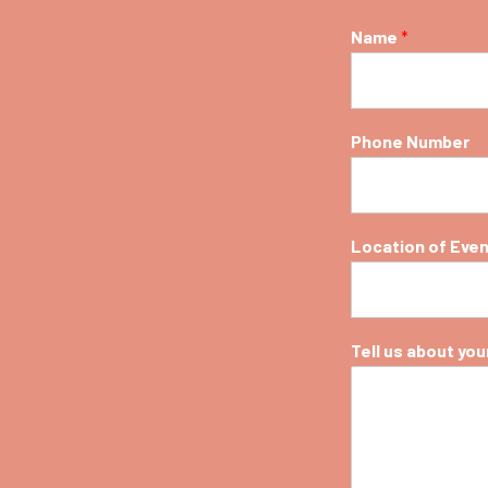
Name
*
Phone Number
Location of Eve
Tell us about your 