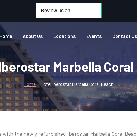
Home
About Us
Locations
Events
Contact U
Iberostar Marbella Cora
Home
»
Hotel Iberostar Marbella Coral Beach
love with the newly refurbished Iberostar Marbella Coral Beac