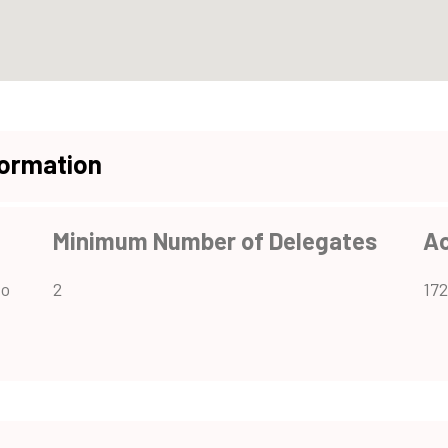
formation
Minimum Number of Delegates
A
to
2
172