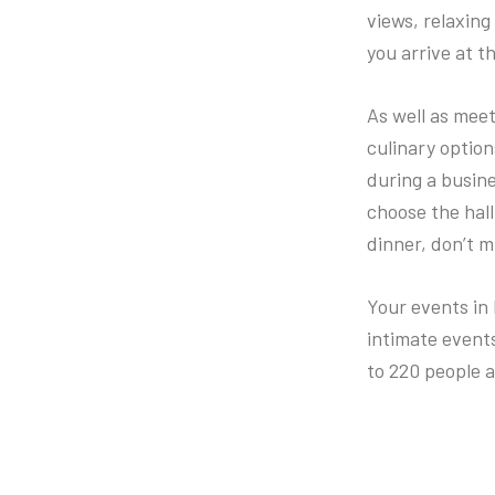
views, relaxing
you arrive at th
As well as meet
culinary optio
during a busine
choose the hall 
dinner, don’t m
Your events in 
intimate event
to 220 people a