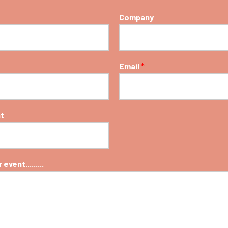
Company
Email
*
nt
event.........