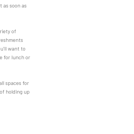
ht as soon as
riety of
freshments
u’ll want to
e for lunch or
ll spaces for
of holding up