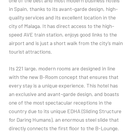
one of the best and most modern business hotels
in Spain, thanks to its avant-garde design, high-
quality services and its excellent location in the
city of Malaga. It has direct access to the high-
speed AVE train station, enjoys good links to the
airport and is just a short walk from the city’s main
tourist attractions.
Its 221 large, modern rooms are designed in line
with the new B-Room concept that ensures that
every stay is a unique experience. This hotel has
an exclusive and avant-garde design, and boasts
one of the most spectacular receptions in the
country due to its unique EDHA (Sliding Structure
for Daring Humans), an enormous steel slide that
directly connects the first floor to the B-Lounge.