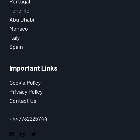
Portugal
Tenerife
Abu Dhabi
Monaco
Italy
Spain
Important Links
Cookie Policy
Privacy Policy
Contact Us
+447732225744