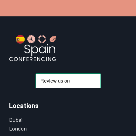
Footer
Locations
Dubai
London