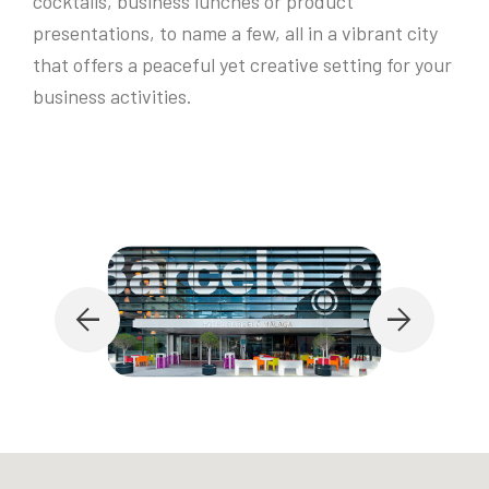
cocktails, business lunches or product
presentations, to name a few, all in a vibrant city
that offers a peaceful yet creative setting for your
business activities.