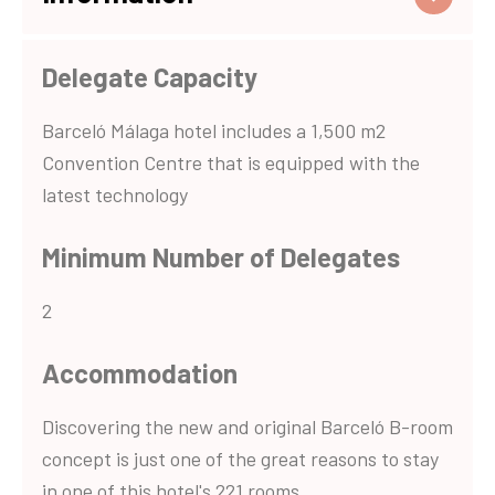
Delegate Capacity
Barceló Málaga hotel includes a 1,500 m2
Convention Centre that is equipped with the
latest technology
Minimum Number of Delegates
2
Accommodation
Discovering the new and original Barceló B-room
concept is just one of the great reasons to stay
in one of this hotel's 221 rooms