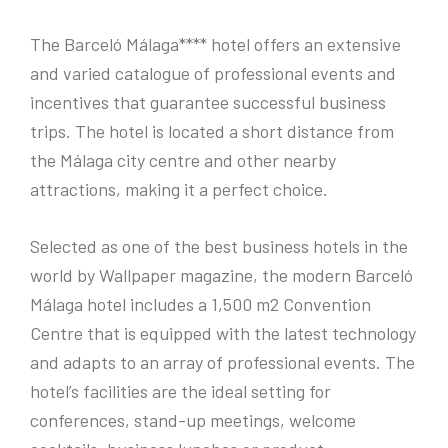
The Barceló Málaga**** hotel offers an extensive
and varied catalogue of professional events and
incentives that guarantee successful business
trips. The hotel is located a short distance from
the Málaga city centre and other nearby
attractions, making it a perfect choice.
Selected as one of the best business hotels in the
world by Wallpaper magazine, the modern Barceló
Málaga hotel includes a 1,500 m2 Convention
Centre that is equipped with the latest technology
and adapts to an array of professional events. The
hotel’s facilities are the ideal setting for
conferences, stand-up meetings, welcome