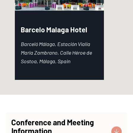
Barcelo Malaga Hotel
Barceló Málaga, Estación Vialia
Maria Zambrano, Calle Héroe de
Sostoa, Málaga, Spain
Conference and Meeting
Information