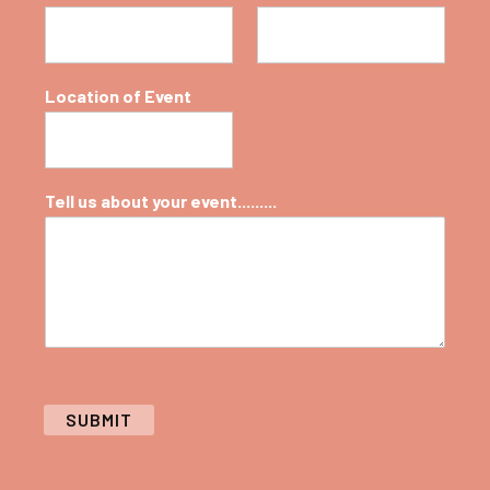
Location of Event
Tell us about your event.........
SUBMIT