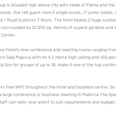
ue is situated high above city with views of Palma and the
otels, this 146 guest room 5 single rooms, 17 junior suites, 
d 1 Royal Suite) on 7 floors. The hotel boasts 2 huge outdo
 surrounded by 22.800 sq. metres of superb gardens and 
 Center.
ace Hotel’s nine conference and meeting rooms ranging fro
e Sala Majorca with its 4.2 metre high ceiling and 450 per
la Son for groups of up to 18, make it one of the top conf
ers free WiFi throughout the hotel and business centre. S
a large conference or business meeting in Mallorca The Spa
taff can tailor your event to suit requirements and budget