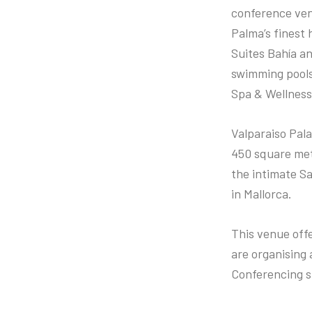
conference ven
Palma’s finest h
Suites Bahía an
swimming pools
Spa & Wellness
Valparaiso Pal
450 square metr
the intimate Sa
in Mallorca.
This venue off
are organising 
Conferencing s