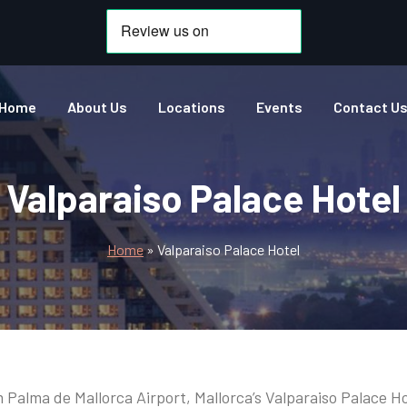
Home
About Us
Locations
Events
Contact U
Valparaiso Palace Hotel
Home
»
Valparaiso Palace Hotel
 Palma de Mallorca Airport, Mallorca’s Valparaiso Palace H