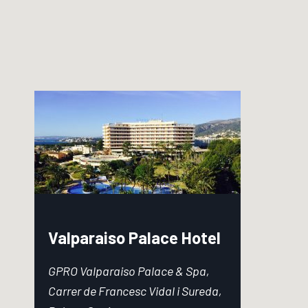
Valparaiso Palace Hotel
GPRO Valparaiso Palace & Spa,
Carrer de Francesc Vidal i Sureda,