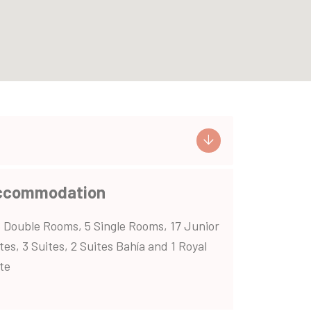
ccommodation
 Double Rooms, 5 Single Rooms, 17 Junior
tes, 3 Suites, 2 Suites Bahía and 1 Royal
te