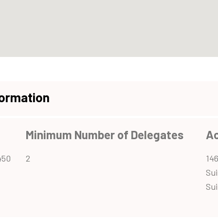
formation
Minimum Number of Delegates
A
450
2
146
Sui
Sui