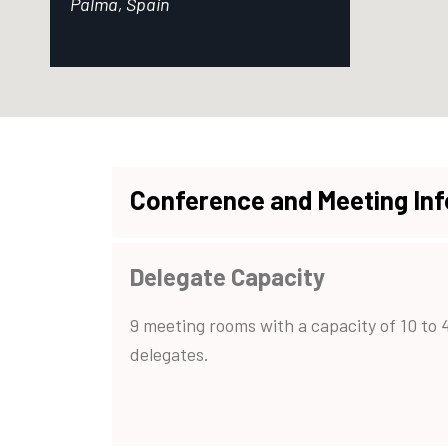
Palma, Spain
Conference and Meeting In
Delegate Capacity
9 meeting rooms with a capacity of 10 to 
delegates.