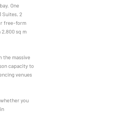
 bay. One
3 Suites, 2
or free-form
a 2,800 sq m
m the massive
son capacity to
erencing venues
o whether you
in
.