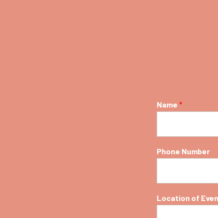
spa
Spa
Name
*
Phone Number
Location of Eve