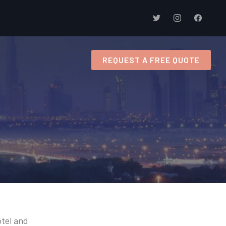
s
REQUEST A FREE QUOTE
otel and