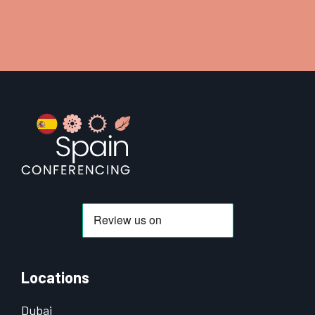
Footer
Locations
Dubai