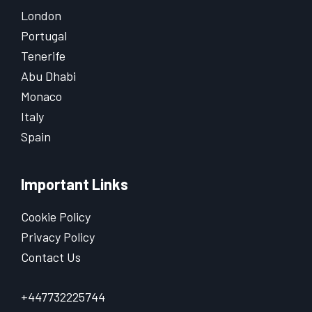
London
Portugal
Tenerife
Abu Dhabi
Monaco
Italy
Spain
Important Links
Cookie Policy
Privacy Policy
Contact Us
+447732225744