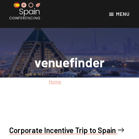
Skip
Skip
to
to
MENU
main
footer
Spain
Spain
Conferencing
content
Conference
Venues
venuefinder
Home
»
venuefinder
Corporate Incentive Trip to Spain
east