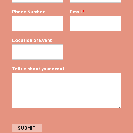
Phone Number
Email
*
Location of Event
Tell us about your event.........
SUBMIT