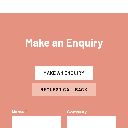
Make an Enquiry
MAKE AN ENQUIRY
REQUEST CALLBACK
Name
*
Company