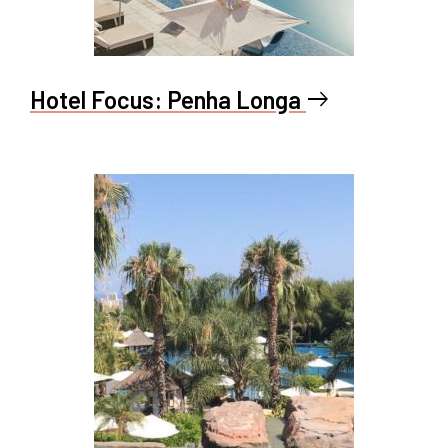
Hotel Focus: Penha Longa
east