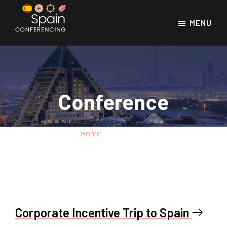
Skip
Skip
to
to
MENU
main
footer
Spain
Spain
Conferencing
content
Conference
Venues
Conference
Home
»
Conference
Corporate Incentive Trip to Spain
east