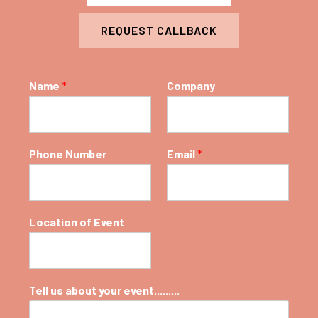
REQUEST CALLBACK
Name
*
Company
Phone Number
Email
*
Location of Event
Tell us about your event.........