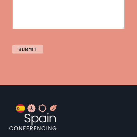
SUBMIT
Footer