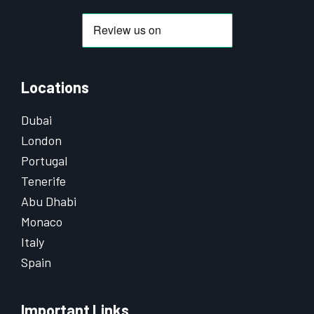
Locations
Dubai
London
Portugal
Tenerife
Abu Dhabi
Monaco
Italy
Spain
Important Links