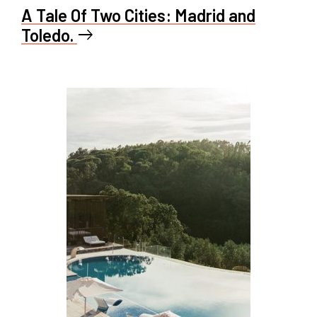
A Tale Of Two Cities: Madrid and
Toledo.
east