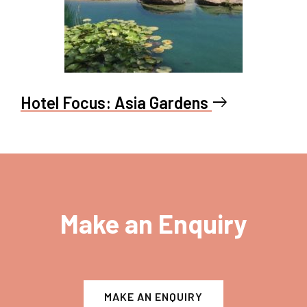
Hotel Focus: Asia Gardens
east
Make an Enquiry
MAKE AN ENQUIRY