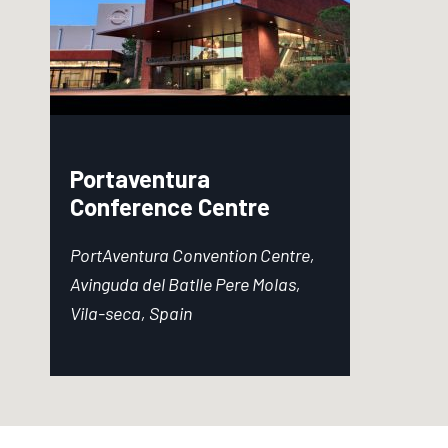
Portaventura
Conference Centre
PortAventura Convention Centre,
Avinguda del Batlle Pere Molas,
Vila-seca, Spain