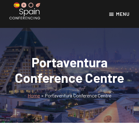
Skip
Skip
to
to
MENU
main
footer
Spain
Spain
Conferencing
content
Conference
Venues
Portaventura
Conference Centre
Home
»
Portaventura Conference Centre