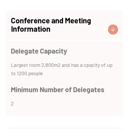
Conference and Meeting
Information
Delegate Capacity
Largest room 2,800m2 and has a cpacity of up
to 1200 people
Minimum Number of Delegates
2