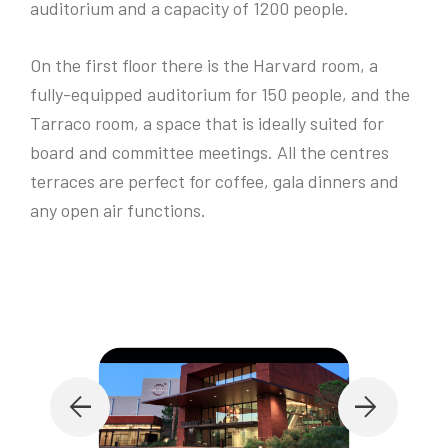
auditorium and a capacity of 1200 people.
On the first floor there is the Harvard room, a
fully-equipped auditorium for 150 people, and the
Tarraco room, a space that is ideally suited for
board and committee meetings. All the centres
terraces are perfect for coffee, gala dinners and
any open air functions.