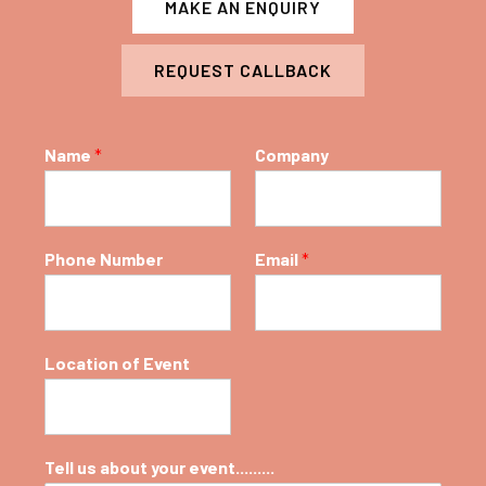
MAKE AN ENQUIRY
REQUEST CALLBACK
Name
*
Company
Phone Number
Email
*
Location of Event
Tell us about your event.........