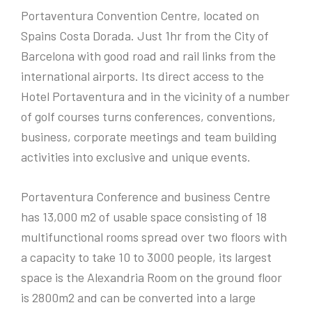
Portaventura Convention Centre, located on
Spains Costa Dorada. Just 1hr from the City of
Barcelona with good road and rail links from the
international airports. Its direct access to the
Hotel Portaventura and in the vicinity of a number
of golf courses turns conferences, conventions,
business, corporate meetings and team building
activities into exclusive and unique events.
Portaventura Conference and business Centre
has 13,000 m2 of usable space consisting of 18
multifunctional rooms spread over two floors with
a capacity to take 10 to 3000 people, its largest
space is the Alexandria Room on the ground floor
is 2800m2 and can be converted into a large