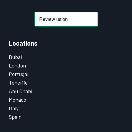
Locations
Dubai
London
Portugal
Tenerife
Abu Dhabi
Monaco
Italy
Spain