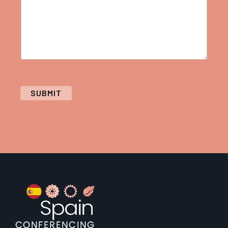
SUBMIT
Footer