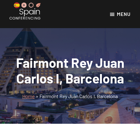
Skip
Skip
to
to
MENU
main
footer
Spain
Spain
Conferencing
content
Conference
Venues
Fairmont Rey Juan
Carlos I, Barcelona
Home
»
Fairmont Rey Juan Carlos I, Barcelona