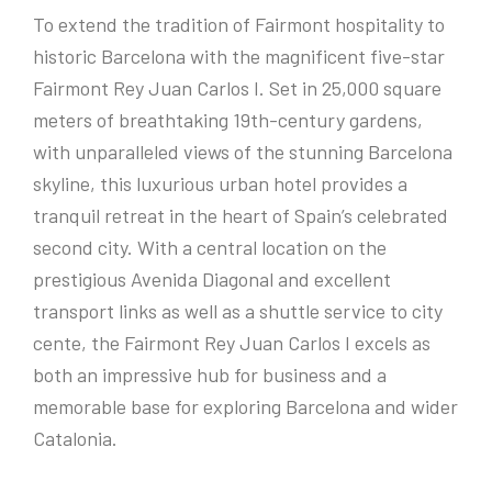
To extend the tradition of Fairmont hospitality to
historic Barcelona with the magnificent five-star
Fairmont Rey Juan Carlos I. Set in 25,000 square
meters of breathtaking 19th-century gardens,
with unparalleled views of the stunning Barcelona
skyline, this luxurious urban hotel provides a
tranquil retreat in the heart of Spain’s celebrated
second city. With a central location on the
prestigious Avenida Diagonal and excellent
transport links as well as a shuttle service to city
cente, the Fairmont Rey Juan Carlos I excels as
both an impressive hub for business and a
memorable base for exploring Barcelona and wider
Catalonia.