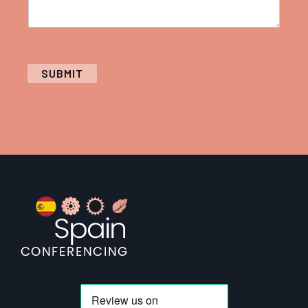
SUBMIT
Footer