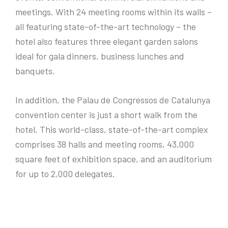
meetings. With 24 meeting rooms within its walls –
all featuring state-of-the-art technology – the
hotel also features three elegant garden salons
ideal for gala dinners, business lunches and
banquets.
In addition, the Palau de Congressos de Catalunya
convention center is just a short walk from the
hotel. This world-class, state-of-the-art complex
comprises 38 halls and meeting rooms, 43,000
square feet of exhibition space, and an auditorium
for up to 2,000 delegates.