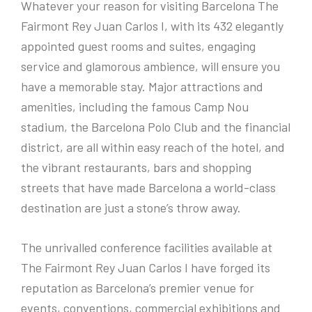
Whatever your reason for visiting Barcelona The
Fairmont Rey Juan Carlos I, with its 432 elegantly
appointed guest rooms and suites, engaging
service and glamorous ambience, will ensure you
have a memorable stay. Major attractions and
amenities, including the famous Camp Nou
stadium, the Barcelona Polo Club and the financial
district, are all within easy reach of the hotel, and
the vibrant restaurants, bars and shopping
streets that have made Barcelona a world-class
destination are just a stone’s throw away.
The unrivalled conference facilities available at
The Fairmont Rey Juan Carlos I have forged its
reputation as Barcelona’s premier venue for
events, conventions, commercial exhibitions and