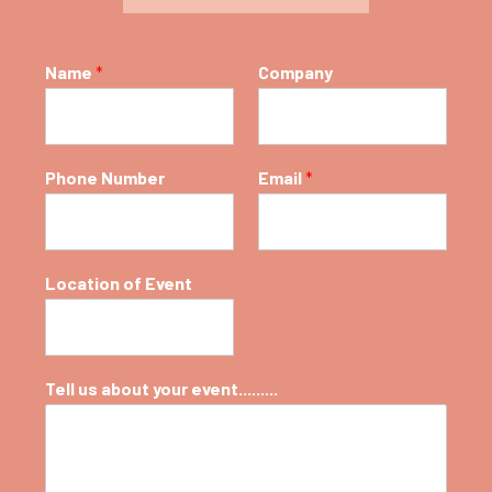
for
daylight
limitless
Name
*
Company
flexibility
High-
restaurant
Phone Number
Email
*
quality
restaurants
Location of Event
Tell us about your event.........