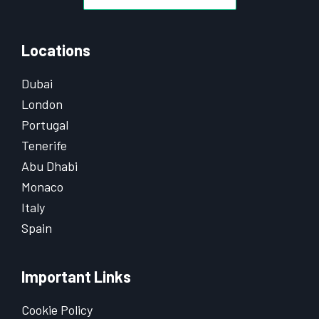
Locations
Dubai
London
Portugal
Tenerife
Abu Dhabi
Monaco
Italy
Spain
Important Links
Cookie Policy