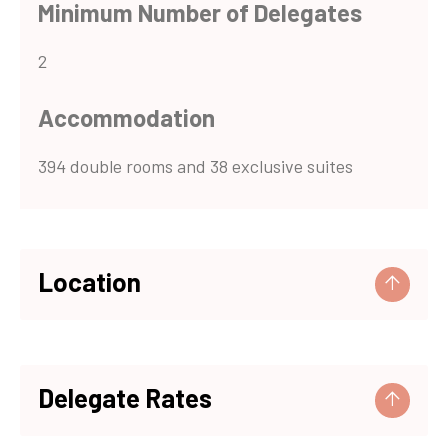
Minimum Number of Delegates
2
Accommodation
394 double rooms and 38 exclusive suites
Location
Nearest Major Town
Delegate Rates
Barcelona