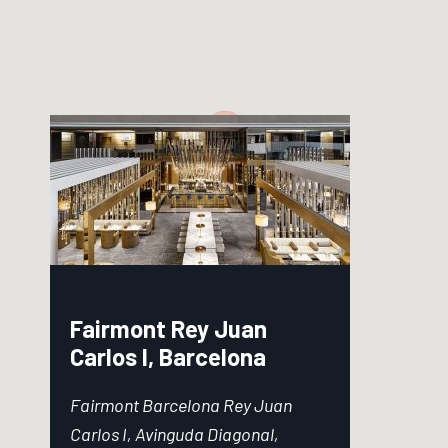
Fairmont Rey Juan
Carlos I, Barcelona
Fairmont Barcelona Rey Juan
Carlos I, Avinguda Diagonal,