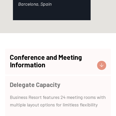
Barcelona, Spain
Conference and Meeting
Information
Delegate Capacity
Business Resort features 24 meeting rooms with
multiple layout options for limitless flexibility