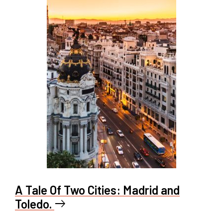
A Tale Of Two Cities: Madrid and
Toledo.
east