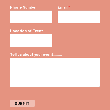
Phone Number
Email
*
Location of Event
Tell us about your event.........
SUBMIT