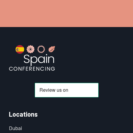
Footer
Locations
Dubai