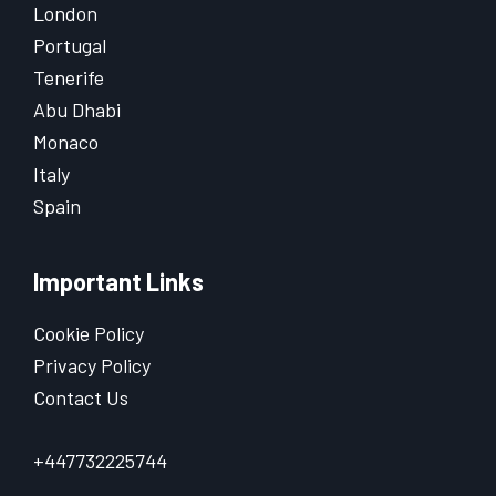
London
Portugal
Tenerife
Abu Dhabi
Monaco
Italy
Spain
Important Links
Cookie Policy
Privacy Policy
Contact Us
+447732225744