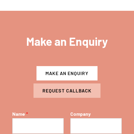
Make an Enquiry
MAKE AN ENQUIRY
REQUEST CALLBACK
Name
*
Company