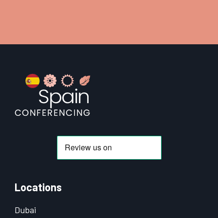
Footer
Locations
Dubai