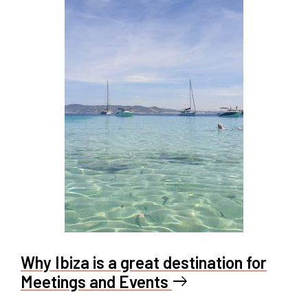
Why Ibiza is a great destination for
Meetings and Events
east