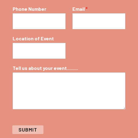
Phone Number
Email
*
Location of Event
Tell us about your event.........
SUBMIT