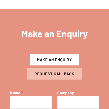
Make an Enquiry
MAKE AN ENQUIRY
REQUEST CALLBACK
Name
*
Company