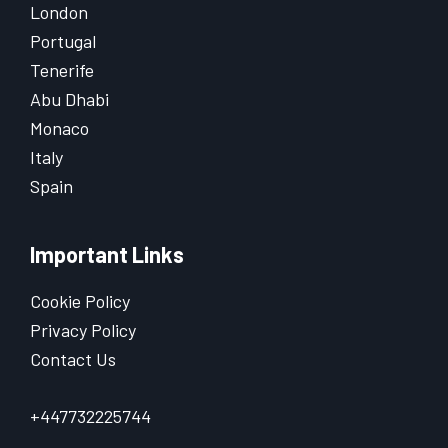
London
Portugal
Tenerife
Abu Dhabi
Monaco
Italy
Spain
Important Links
Cookie Policy
Privacy Policy
Contact Us
+447732225744