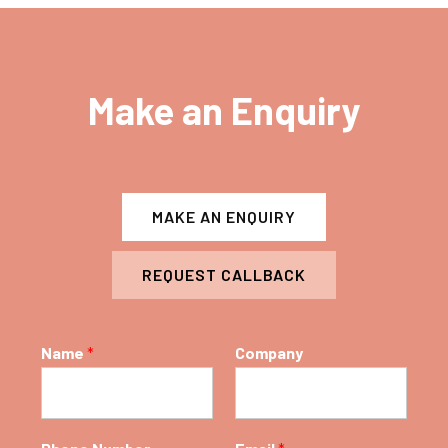
Make an Enquiry
MAKE AN ENQUIRY
REQUEST CALLBACK
Name
*
Company