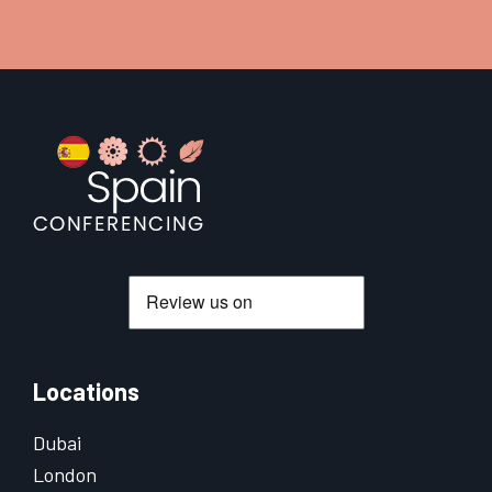
Footer
Locations
Dubai
London