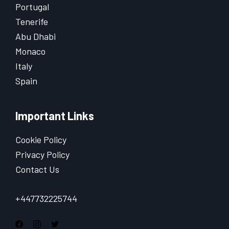
Portugal
Tenerife
Abu Dhabi
Monaco
Italy
Spain
Important Links
Cookie Policy
Privacy Policy
Contact Us
+447732225744