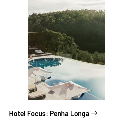
Hotel Focus: Penha Longa
east