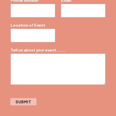
Phone Number
Email
*
Location of Event
Tell us about your event.........
SUBMIT