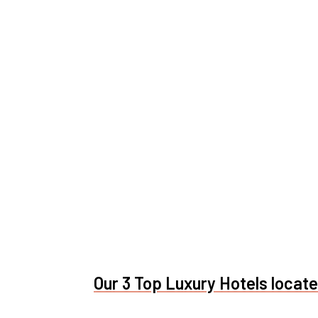
Our 3 Top Luxury Hotels located