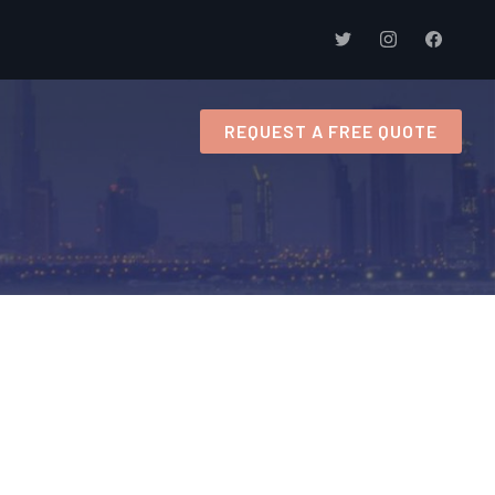
s
REQUEST A FREE QUOTE