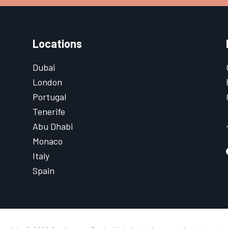
Locations
Dubai
London
Portugal
Tenerife
Abu Dhabi
Monaco
Italy
Spain