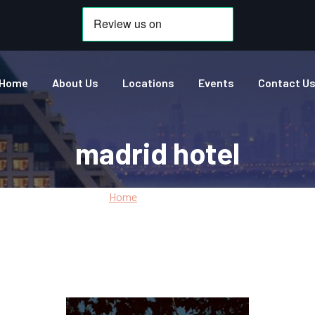
Home
About Us
Locations
Events
Contact U
madrid hotel
Home
»
madrid hotel