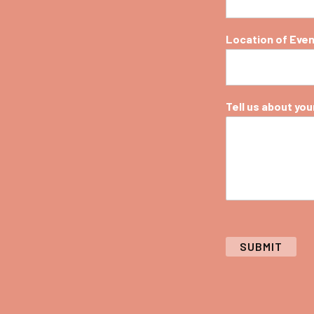
Location of Eve
Tell us about your 
SUBMIT