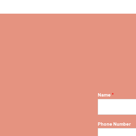
Name
*
Phone Number