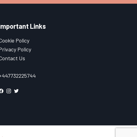
Important Links
Cookie Policy
Privacy Policy
Contact Us
+447732225744