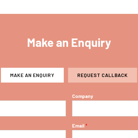
Make an Enquiry
MAKE AN ENQUIRY
REQUEST CALLBACK
Company
Email
*