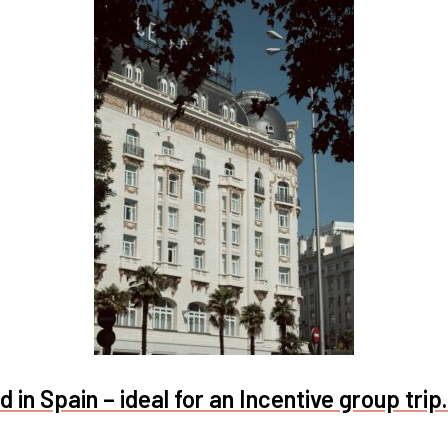
 in Spain – ideal for an Incentive group trip