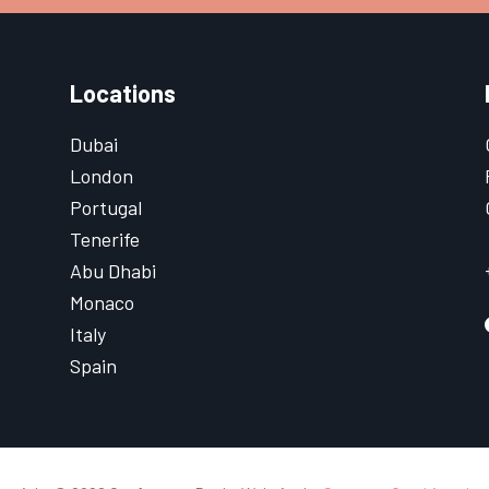
Locations
Dubai
London
Portugal
Tenerife
Abu Dhabi
Monaco
Italy
Spain