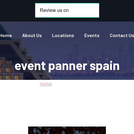
Home
About Us
Locations
Events
Contact U
event panner spain
Home
»
event panner spain