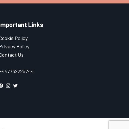
Important Links
Cookie Policy
Privacy Policy
Contact Us
+447732225744