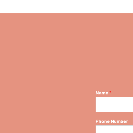
Name
*
Phone Number