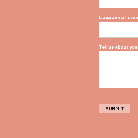
Location of Eve
Tell us about your 
SUBMIT