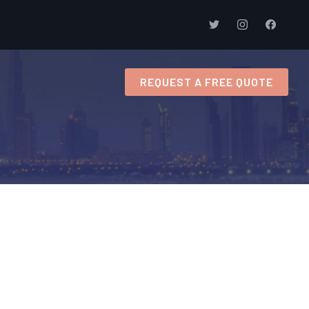
s
REQUEST A FREE QUOTE