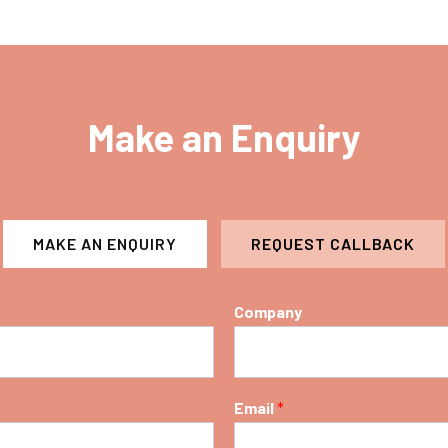
Make an Enquiry
MAKE AN ENQUIRY
REQUEST CALLBACK
Company
Email
*