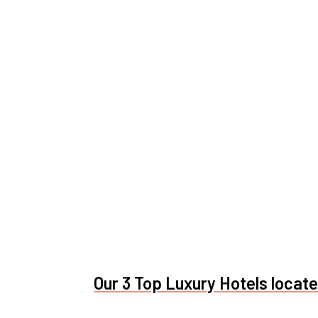
Our 3 Top Luxury Hotels located