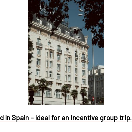
 in Spain – ideal for an Incentive group trip